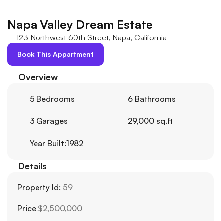
Napa Valley Dream Estate
123 Northwest 60th Street, Napa, California
Book This Appartment
Overview
5 Bedrooms
6 Bathrooms
3 Garages
29,000 sq.ft
Year Built:1982
Details
Property Id: 
59
Price:
$2,500,000