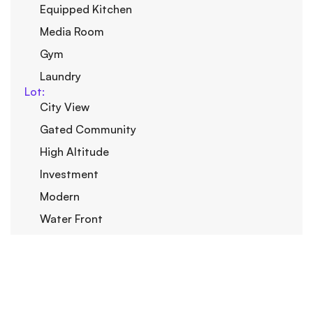
Equipped Kitchen
Media Room
Gym
Laundry
Lot:
City View
Gated Community
High Altitude
Investment
Modern
Water Front
Privacy
Outdoor:
Basketball court
Back yard