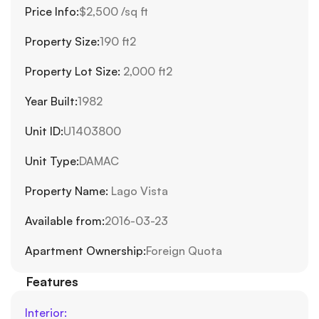
Price Info:
$2,500 /sq ft
Property Size:
190 ft2
Property Lot Size: 
2,000 ft2
Year Built:
1982
Unit ID:
U1403800
Unit Type:
DAMAC
Property Name: 
Lago Vista
Available from:
2016-03-23
Apartment Ownership:
Foreign Quota
Features
Interior: