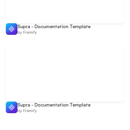
Supra - Documentation Template
by Framify
Supra - Documentation Template
by Framify