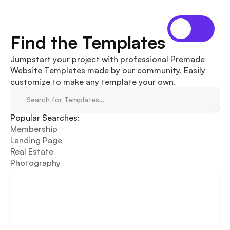
Find the Templates
Jumpstart your project with professional Premade 
Website Templates made by our community. Easily 
customize to make any template your own.
Search for Templates…
Popular Searches:
Membership
Landing Page
Real Estate
Photography