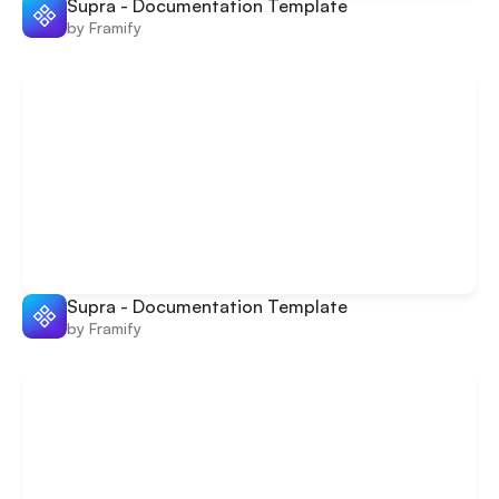
Supra - Documentation Template
by Framify
Supra - Documentation Template
by Framify