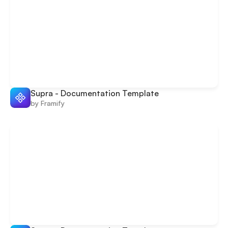
Supra - Documentation Template
by Framify