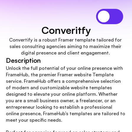
Converitfy
Convertify is a robust Framer template tailored for 
sales consulting agencies aiming to maximize their 
digital presence and client engagement. 
Description
Unlock the full potential of your online presence with 
FrameHub, the premier Framer website Template 
service. FrameHub offers a comprehensive selection 
of modern and customizable website templates 
designed to elevate your online platform. Whether 
you are a small business owner, a freelancer, or an 
entrepreneur looking to establish a professional 
online presence, FrameHub’s templates are tailored to 
meet your specific needs.