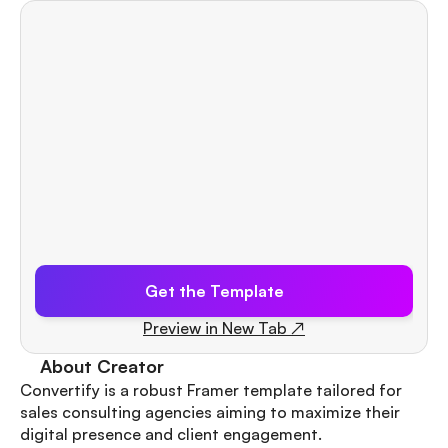
Get the Template
Preview in New Tab ↗
About Creator
Convertify is a robust Framer template tailored for 
sales consulting agencies aiming to maximize their 
Quick View
digital presence and client engagement.