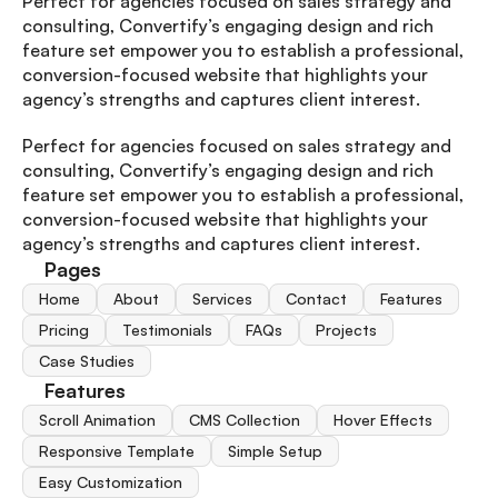
Perfect for agencies focused on sales strategy and 
consulting, Convertify’s engaging design and rich 
feature set empower you to establish a professional, 
conversion-focused website that highlights your 
agency’s strengths and captures client interest.
Perfect for agencies focused on sales strategy and 
consulting, Convertify’s engaging design and rich 
feature set empower you to establish a professional, 
conversion-focused website that highlights your 
agency’s strengths and captures client interest.
Pages
Home
About
Services
Contact
Features
Pricing
Testimonials
FAQs
Projects
Case Studies
Features
Scroll Animation
CMS Collection
Hover Effects
Responsive Template
Simple Setup
Easy Customization